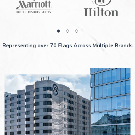
Representing over 70 Flags Across Multiple Brands