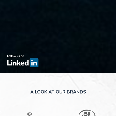
(OPENS IN NEW WINDOW)
A LOOK AT OUR BRANDS
(opens in new window)
(opens in new window)