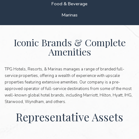
Food & Beverage
Marinas
ICONIC
Iconic Brands & Complete
BRANDS
Amenities
&
COMPLETE
AMENITIES
TPG Hotels, Resorts, & Marinas manages a range of branded full-
service properties, offering a wealth of experience with upscale
properties featuring extensive amenities. Our company is a pre-
approved operator of full-service destinations from some of the most
well-known global hotel brands, including Marriott, Hilton, Hyatt, IHG,
Starwood, Wyndham, and others.
Representative Assets