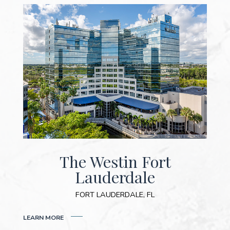
The Westin Fort
Lauderdale
FORT LAUDERDALE, FL
(OPENS IN NEW WINDOW)
LEARN MORE