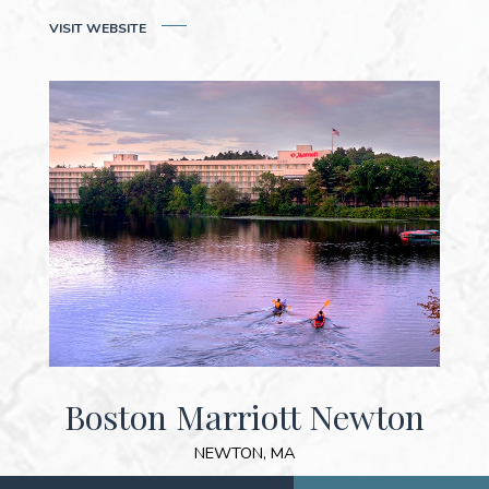
(OPENS IN NEW WINDOW)
VISIT WEB
SITE
Boston Marriott Newton
NEWTON, MA