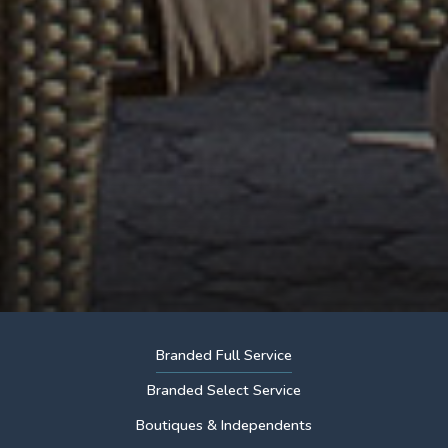
Branded Full Service
Branded Select Service
Boutiques & Independents