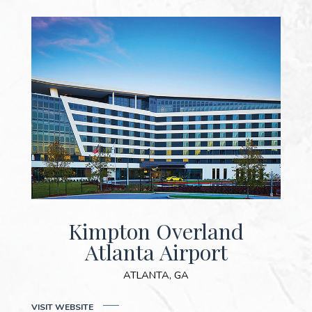
Kimpton Overland
Atlanta Airport
ATLANTA, GA
(OPENS IN NEW WINDOW)
VISIT WEB
SITE