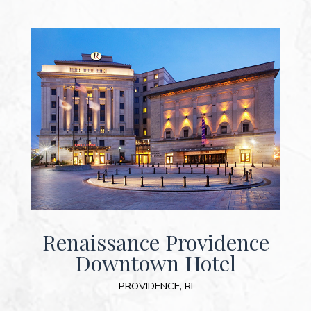
Renaissance Providence
Downtown Hotel
PROVIDENCE, RI
(OPENS IN NEW WINDOW)