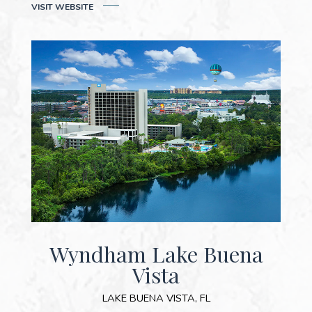
VISIT WEB
SITE
Wyndham Lake Buena
Vista
LAKE BUENA VISTA, FL