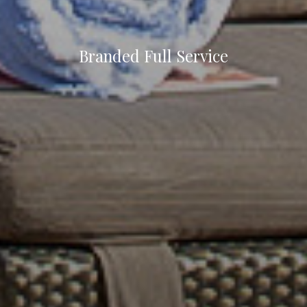
Branded Full Service