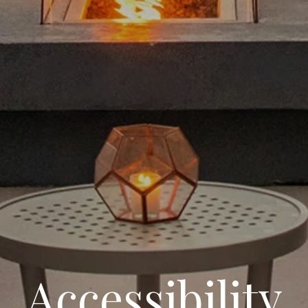
Accessibility