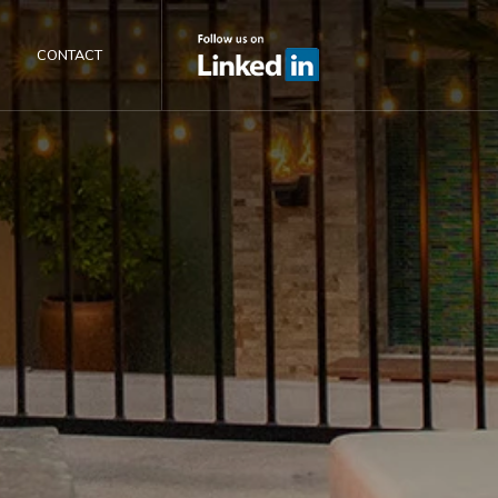
CONTACT