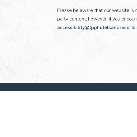
Please be aware that our website is c
party content, however, if you encount
accessibility@tpghotelsandresorts
(opens in new window)
TPG Hotels & Resorts
Operations Headquarters at District 121