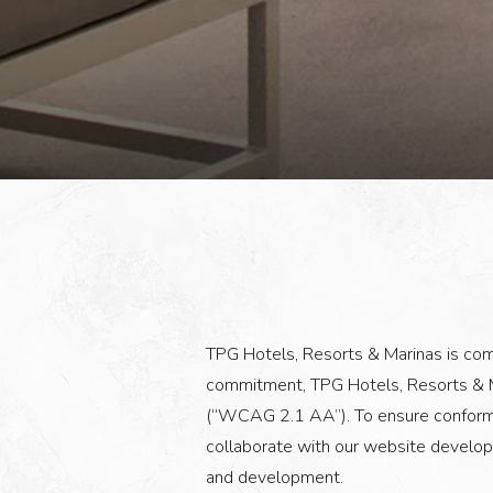
TPG Hotels, Resorts & Marinas is commi
commitment, TPG Hotels, Resorts & M
(“WCAG 2.1 AA”). To ensure conformat
collaborate with our website develop
and development.