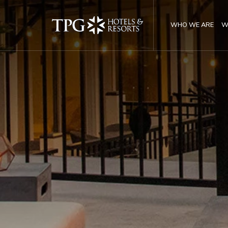
WHO WE ARE
W