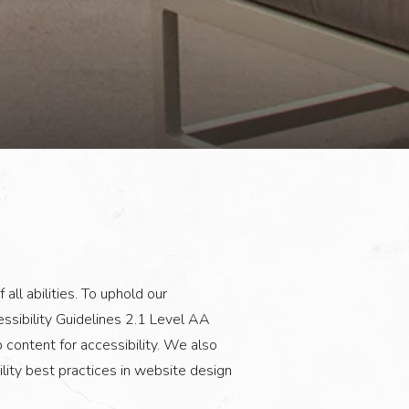
all abilities. To uphold our
sibility Guidelines 2.1 Level AA
content for accessibility. We also
ity best practices in website design