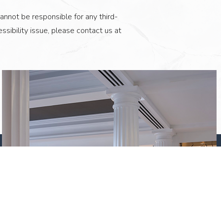
annot be responsible for any third-
ssibility issue, please contact us at