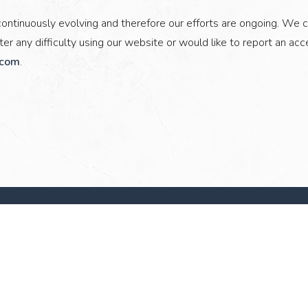
ontinuously evolving and therefore our efforts are ongoing. We c
er any difficulty using our website or would like to report an acce
.com
.
Stay Connected
Hidden
First Name
Last Name
Field