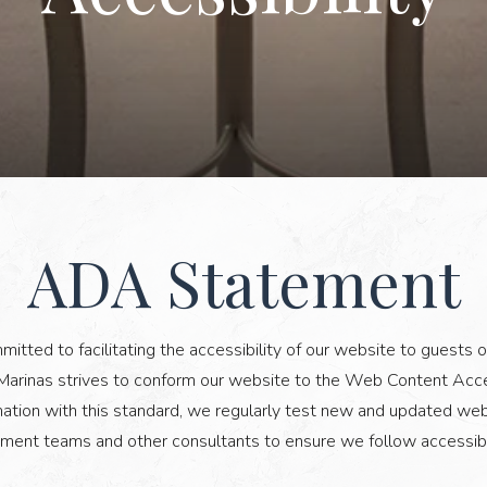
ADA Statement
ADA
STATEMENT
tted to facilitating the accessibility of our website to guests of 
arinas strives to conform our website to the Web Content Acces
ion with this standard, we regularly test new and updated web 
ment teams and other consultants to ensure we follow accessibil