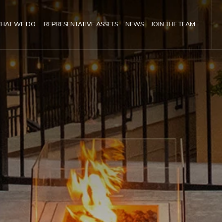
(OPENS IN NEW WINDOW)
HAT WE DO
REPRESENTATIVE ASSETS
NEWS
JOIN THE TEAM