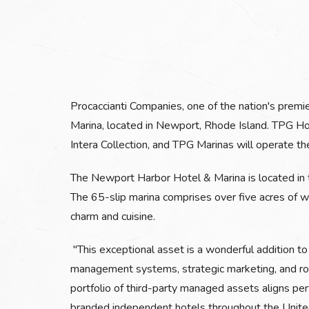
Procaccianti Companies, one of the nation's premi
Marina, located in Newport, Rhode Island. TPG Hot
Intera Collection, and TPG Marinas will operate th
The Newport Harbor Hotel & Marina is located in t
The 65-slip marina comprises over five acres of w
charm and cuisine.
"This exceptional asset is a wonderful addition to
management systems, strategic marketing, and rob
portfolio of third-party managed assets aligns pe
branded independent hotels throughout the Unite