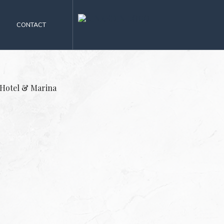
CONTACT
 Hotel & Marina