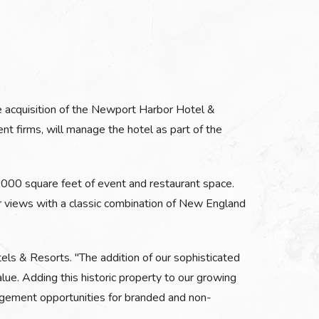
e acquisition of the Newport Harbor Hotel &
t firms, will manage the hotel as part of the
7,000 square feet of event and restaurant space.
ar views with a classic combination of New England
els & Resorts. "The addition of our sophisticated
e. Adding this historic property to our growing
nagement opportunities for branded and non-