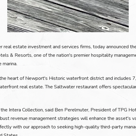
er real estate investment and services firms, today announced th
els & Resorts, one of the nation's premier hospitality managemen
e marina.
he heart of Newport's Historic waterfront district and includes 
aterfront real estate. The Saltwater restaurant offers spectacul
 the Intera Collection, said Ben Perelmuter, President of TPG Hot
ust revenue management strategies will enhance the asset's valu
rfectly with our approach to seeking high-quality third-party ma
d States.