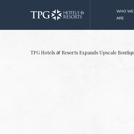
WHO WE
ARE
TPG Hotels & Resorts Expands Upscale Boutiq