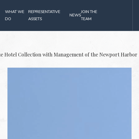
(OPENS IN NEW WINDOW)
WHAT WE
REPRESENTATIVE
JOIN THE
NEWS
DO
ASSETS
TEAM
Press
ue Hotel Collection with Management of the Newport Harbor