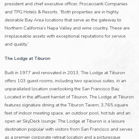
president and chief executive officer, Procaccianti Companies
and TPG Hotels & Resorts. “Both properties are in highly
desirable Bay Area locations that serve as the gateway to
Northern California’s Napa Valley and wine country. These are
irreplaceable assets with exceptional reputations for service
and quality.”
The Lodge at Tiburon
Built in 1977 and renovated in 2013, The Lodge at Tiburon
offers 103 guest rooms, including two spacious suites, in an
unparalleled location overlooking the San Francisco Bay.
Located in the affluent hamlet of Tiburon, The Lodge at Tiburon
features signature dining at the Tiburon Tavern, 3,765 square
feet of indoor meeting space, an outdoor pool, hot tub and an
open air SkyDeck lounge. The Lodge at Tiburon is a leisure
destination popular with visitors from San Francisco and serves
as a premier corporate retreat location and a picturesque