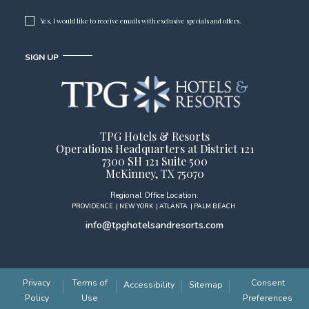
Yes, I would like to receive emails with exclusive specials and offers.
SIGN UP
TPG Hotels & Resorts
Operations Headquarters at District 121
7300 SH 121 Suite 500
McKinney, TX 75070
Regional Office Location:
PROVIDENCE
| NEW YORK
| ATLANTA
| PALM BEACH
info@tpghotelsandresorts.com
(opens in new window)
Privacy
Terms of
Consent
Accessibility
Sitemap
Policy
Use
Preferences