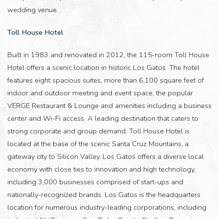
wedding venue.
Toll House Hotel
Built in 1983 and renovated in 2012, the 115-room Toll House
Hotel offers a scenic location in historic Los Gatos. The hotel
features eight spacious suites, more than 6,100 square feet of
indoor and outdoor meeting and event space, the popular
VERGE Restaurant & Lounge and amenities including a business
center and Wi-Fi access. A leading destination that caters to
strong corporate and group demand, Toll House Hotel is
located at the base of the scenic Santa Cruz Mountains, a
gateway city to Silicon Valley. Los Gatos offers a diverse local
economy with close ties to innovation and high technology,
including 3,000 businesses comprised of start-ups and
nationally-recognized brands. Los Gatos is the headquarters
location for numerous industry-leading corporations, including