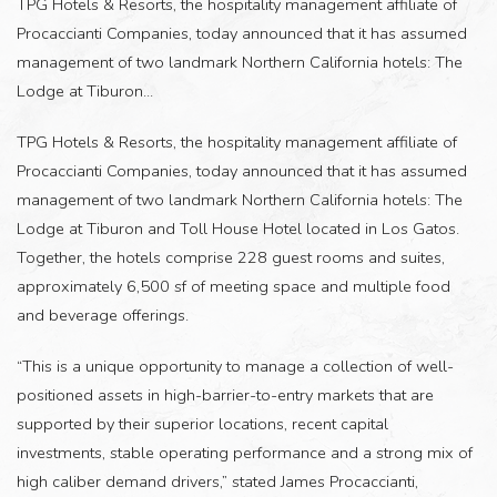
TPG Hotels & Resorts, the hospitality management affiliate of
Procaccianti Companies, today announced that it has assumed
management of two landmark Northern California hotels: The
Lodge at Tiburon...
TPG Hotels & Resorts, the hospitality management affiliate of
Procaccianti Companies, today announced that it has assumed
management of two landmark Northern California hotels: The
Lodge at Tiburon and Toll House Hotel located in Los Gatos.
Together, the hotels comprise 228 guest rooms and suites,
approximately 6,500 sf of meeting space and multiple food
and beverage offerings.
“This is a unique opportunity to manage a collection of well-
positioned assets in high-barrier-to-entry markets that are
supported by their superior locations, recent capital
investments, stable operating performance and a strong mix of
high caliber demand drivers,” stated James Procaccianti,