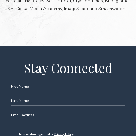
tech giant Netflix, as well as Roku, Cryptic Studios, Buongiorno
USA, Digital Media Academy, ImageShack and Smashwords.
(opens in new window)
Stay Connected
Hidden
First Name
Field
Last Name
Email Address
(opens in new window)
I have read and agree to the
Privacy Policy
.